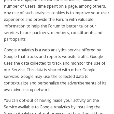
number of users, time spent on a page, among others.
Any use of such analytics cookies is to improve your user
experience and provide the Forum with valuable
information to help the Forum to better tailor our
services to our partners, members, constituents and
participants.
Google Analytics is a web analytics service offered by
Google that tracks and reports website traffic. Google
uses the data collected to track and monitor the use of
our Service. This data is shared with other Google
services. Google may use the collected data to
contextualize and personalize the advertisements of its
own advertising network.
You can opt-out of having made your activity on the
Service available to Google Analytics by installing the
Google Analytics opt-out browser add-on. The add-on