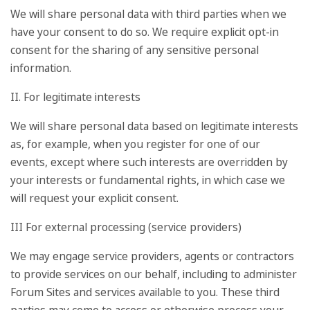
We will share personal data with third parties when we
have your consent to do so. We require explicit opt-in
consent for the sharing of any sensitive personal
information.
II. For legitimate interests
We will share personal data based on legitimate interests
as, for example, when you register for one of our
events, except where such interests are overridden by
your interests or fundamental rights, in which case we
will request your explicit consent.
III For external processing (service providers)
We may engage service providers, agents or contractors
to provide services on our behalf, including to administer
Forum Sites and services available to you. These third