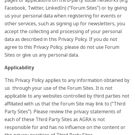
pages or applications on third-party social networks (e.g.
Facebook, Twitter, LinkedIn) (“Forum Sites”) or by giving
us your personal data when registering for events or
other services, such as signing up for newsletters, you
accept the collecting and processing of your personal
data as described in this Privacy Policy. If you do not
agree to this Privacy Policy, please do not use Forum
Sites or give us any personal data.
Applicability
This Privacy Policy applies to any information obtained by
us through your use of the Forum Sites. It is not
applicable to any websites controlled by third parties not
affiliated with us that the Forum Site may link to (“Third
Party Sites”). Please review the privacy statements of
each of these Third Party Sites as AGRA is not
responsible for and has no influence on the content or