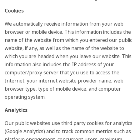
Cookies
We automatically receive information from your web
browser or mobile device. This information includes the
name of the website from which you entered our public
website, if any, as well as the name of the website to
which you are headed when you leave our website. This
information also includes the IP address of your
computer/proxy server that you use to access the
Internet, your internet website provider name, web
browser type, type of mobile device, and computer
operating system.
Analytics
Our public websites use third party cookies for analytics
(Google Analytics) and to track common metrics such as
platform engagement, concurrent users, maximum