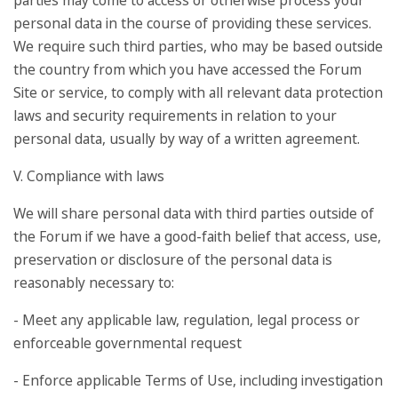
parties may come to access or otherwise process your
personal data in the course of providing these services.
We require such third parties, who may be based outside
the country from which you have accessed the Forum
Site or service, to comply with all relevant data protection
laws and security requirements in relation to your
personal data, usually by way of a written agreement.
V. Compliance with laws
We will share personal data with third parties outside of
the Forum if we have a good-faith belief that access, use,
preservation or disclosure of the personal data is
reasonably necessary to:
- Meet any applicable law, regulation, legal process or
enforceable governmental request
- Enforce applicable Terms of Use, including investigation