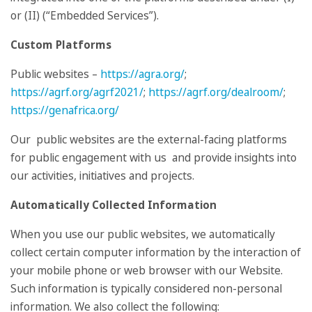
or (II) (“Embedded Services”).
Custom Platforms
Public websites –
https://agra.org/
;
https://agrf.org/agrf2021/
;
https://agrf.org/dealroom/
;
https://genafrica.org/
Our public websites are the external-facing platforms
for public engagement with us and provide insights into
our activities, initiatives and projects.
Automatically Collected Information
When you use our public websites, we automatically
collect certain computer information by the interaction of
your mobile phone or web browser with our Website.
Such information is typically considered non-personal
information. We also collect the following: