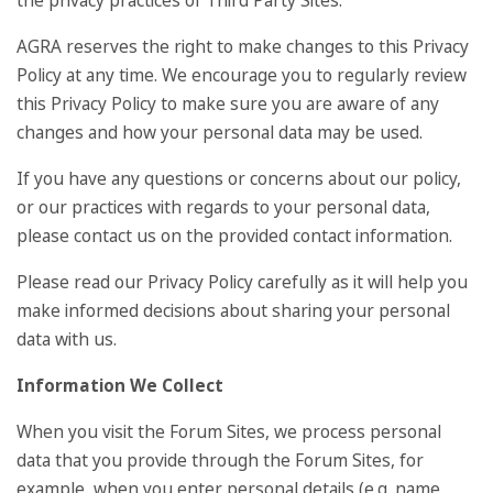
the privacy practices of Third Party Sites.
AGRA reserves the right to make changes to this Privacy
Policy at any time. We encourage you to regularly review
this Privacy Policy to make sure you are aware of any
changes and how your personal data may be used.
If you have any questions or concerns about our policy,
or our practices with regards to your personal data,
please contact us on the provided contact information.
Please read our Privacy Policy carefully as it will help you
make informed decisions about sharing your personal
data with us.
Information We Collect
When you visit the Forum Sites, we process personal
data that you provide through the Forum Sites, for
example, when you enter personal details (e.g. name,