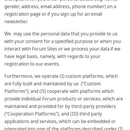
gender, address, email address, phone number) on a
registration page or if you sign up for an email
newsletter.
We may use the personal data that you provide to us
with your consent for a specified purpose or when you
interact with Forum Sites or we process your data if we
have legal basis, namely, with regards to your
registration to our events.
Furthermore, we operate (I) custom platforms, which
are fully built and maintained by us (“Custom
Platforms”); and (II) cooperate with platforms which
provide individual Forum products or services, which are
maintained and provided for by third-party providers
(“Cooperation Platforms”), and (III) third party
applications and services, which can be embedded or
integrated into one of the platforms described under (I)