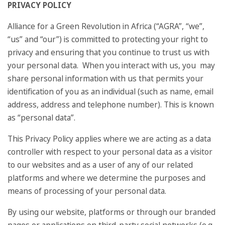
PRIVACY POLICY
Alliance for a Green Revolution in Africa (“AGRA”, “we”,
“us” and “our”) is committed to protecting your right to
privacy and ensuring that you continue to trust us with
your personal data. When you interact with us, you may
share personal information with us that permits your
identification of you as an individual (such as name, email
address, address and telephone number). This is known
as “personal data”.
This Privacy Policy applies where we are acting as a data
controller with respect to your personal data as a visitor
to our websites and as a user of any of our related
platforms and where we determine the purposes and
means of processing of your personal data.
By using our website, platforms or through our branded