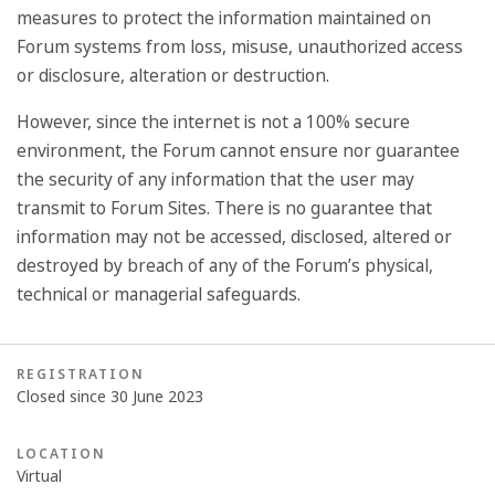
measures to protect the information maintained on
Forum systems from loss, misuse, unauthorized access
or disclosure, alteration or destruction.
However, since the internet is not a 100% secure
environment, the Forum cannot ensure nor guarantee
the security of any information that the user may
transmit to Forum Sites. There is no guarantee that
information may not be accessed, disclosed, altered or
destroyed by breach of any of the Forum’s physical,
technical or managerial safeguards.
REGISTRATION
Closed since 30 June 2023
LOCATION
Virtual