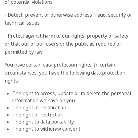
of potential violations
- Detect, prevent or otherwise address fraud, security or
technical issues
- Protect against harm to our rights, property or safety
or that our of our users or the public as required or
permitted by law
You have certain data protection rights. In certain
circumstances, you have the following data protection
rights:
The right to access, update or to delete the personal
information we have on you
The right of rectification
The right of restriction
The right to data portability
The right to withdraw consent