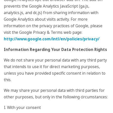
prevents the Google Analytics JavaScript (ga.js,
analytics.js, and dc.js) from sharing information with
Google Analytics about visits activity. For more
information on the privacy practices of Google, please
visit the Google Privacy & Terms web page:
http://www.google.com/intl/en/policies/privacy/
Information Regarding Your Data Protection Rights
We do not share your personal data with any third party
that intends to use it for direct marketing purposes,
unless you have provided specific consent in relation to
this.
We may share your personal data with third parties for
other purposes, but only in the following circumstances:
I. With your consent