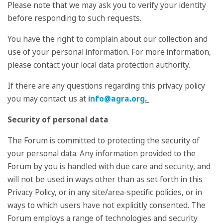
Please note that we may ask you to verify your identity
before responding to such requests.
You have the right to complain about our collection and
use of your personal information. For more information,
please contact your local data protection authority.
If there are any questions regarding this privacy policy
you may contact us at
info@agra.org
.
Security of personal data
The Forum is committed to protecting the security of
your personal data. Any information provided to the
Forum by you is handled with due care and security, and
will not be used in ways other than as set forth in this
Privacy Policy, or in any site/area-specific policies, or in
ways to which users have not explicitly consented. The
Forum employs a range of technologies and security