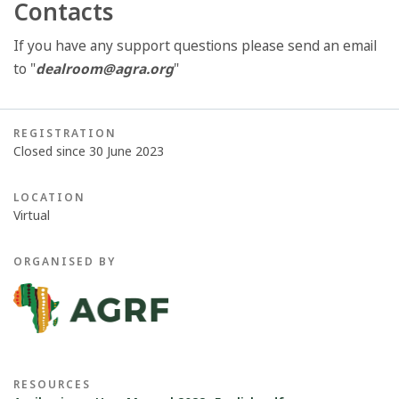
Contacts
If you have any support questions please send an email
to "
dealroom@agra.org
"
REGISTRATION
Closed since 30 June 2023
LOCATION
Virtual
ORGANISED BY
RESOURCES